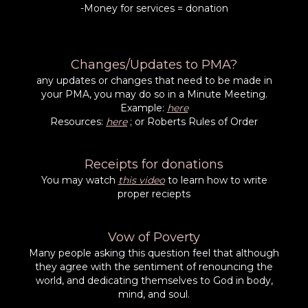
-Money for services = donation
Changes/Updates to PMA?
any updates or changes that need to be made in
your PMA, you may do so in a Minute Meeting.
Example:
here
Resources:
here
; or Roberts Rules of Order
Receipts for donations
You may watch
this video
to learn how to write
proper reciepts
Vow of Poverty
Many people asking this question feel that although
they agree with the sentiment of renouncing the
world, and dedicating themselves to God in body,
mind, and soul.