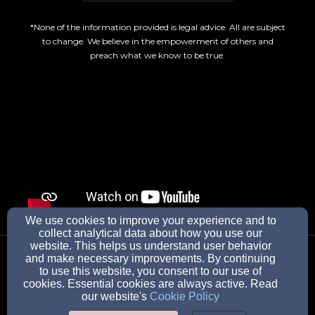
*None of the information provided is legal advice. All are subject
to change. We believe in the empowerment of others and
preach what we know to be true.
We use cookies to improve your experience and to
collect analytical data about how you use our
wearetheBOLD@protonmail.com
website. This helps us understand user behavior
and make necessary improvements. By continuing
to use this website, you consent to our use of
cookies. Essential cookies are always active. Read
our website's
Cookie Policy
19 W Belleview Ave, Butler, NJ 07405