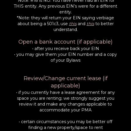
*Note: #18 is NO. You have never had an EIN for
THIS entity. Any previous EIN’s were for a different
entity.
*Note: they will return your EIN saying verbiage
about being a 501c3, use
this
and
this
to better
understand.
Open a bank account (if applicable)
• after you receive back your EIN
• you may give them your EIN number and a copy
of your Bylaws
Review/Change current lease (if
applicable)
• if you currently have a lease agreement for any
space you are renting; we strongly suggest you
review it and make any changes applicable to
accommodate your PMA
• certain circumstances you may be better off
finding a new property/space to rent