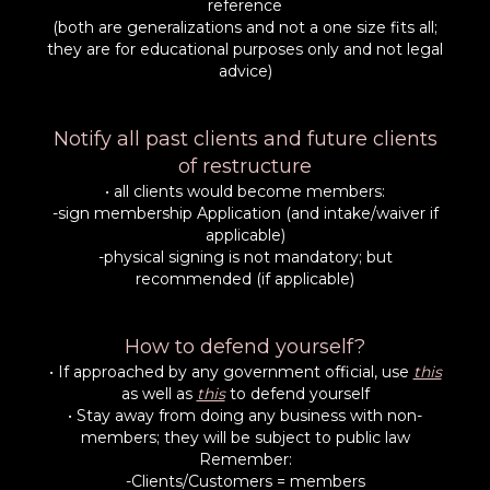
reference
(both are generalizations and not a one size fits all;
they are for educational purposes only and not legal
advice)
Notify all past clients and future clients
of restructure
• all clients would become members:
-sign membership Application (and intake/waiver if
applicable)
-physical signing is not mandatory; but
recommended (if applicable)
How to defend yourself?
• If approached by any government official, use
this
as well as
this
to defend yourself
• Stay away from doing any business with non-
members; they will be subject to public law
Remember:
-Clients/Customers = members