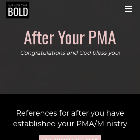
Toggl
After Your PMA
Congratulations and God bless you!
References for after you have
established your PMA/Ministry