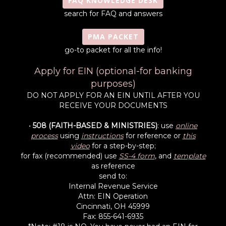
FAQ KNOWLEDGE DESK
search for FAQ and answers
PMA PACKET
go-to packet for all the info!
Apply for EIN (optional-for banking
purposes)
DO NOT APPLY FOR AN EIN UNTIL AFTER YOU
RECEIVE YOUR DOCUMENTS
•
508 (FAITH-BASED & MINISTRIES)
: use
online
process
using
instructions
for reference or
this
video
for a step-by-step;
for fax (recommended) use
SS-4 form
, and
template
as reference
send to:
Internal Revenue Service
Attn: EIN Operation
Cincinnati, OH 45999
Fax: 855-641-6935