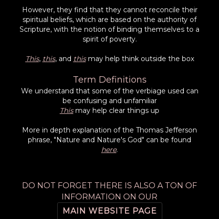
However, they find that they cannot reconcile their
spiritual beliefs, which are based on the authority of
Scripture, with the notion of binding themselves to a
spirit of poverty.
This
,
this
, and
this
may help think outside the box
Term Definitions
We understand that some of the verbiage used can
be confusing and unfamiliar
This
may help clear things up
More in depth explanation of the Thomas Jefferson
phrase, "Nature and Nature's God" can be found
here
.
DO NOT FORGET THERE IS ALSO A TON OF
INFORMATION ON OUR
MAIN WEBSITE PAGE