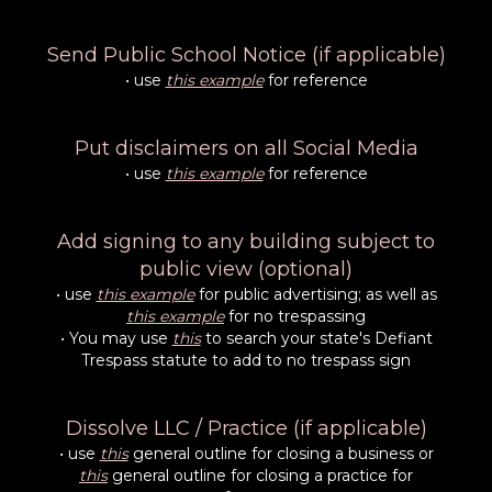
Send Public School Notice (if applicable)
• use
this example
for reference
Put disclaimers on all Social Media
• use
this example
for reference
Add signing to any building subject to
public view (optional)
• use
this example
for public advertising; as well as
this example
for no trespassing
• You may use
this
to search your state's Defiant
Trespass statute to add to no trespass sign
Dissolve LLC / Practice (if applicable)
• use
this
general outline for closing a business or
this
general outline for closing a practice for