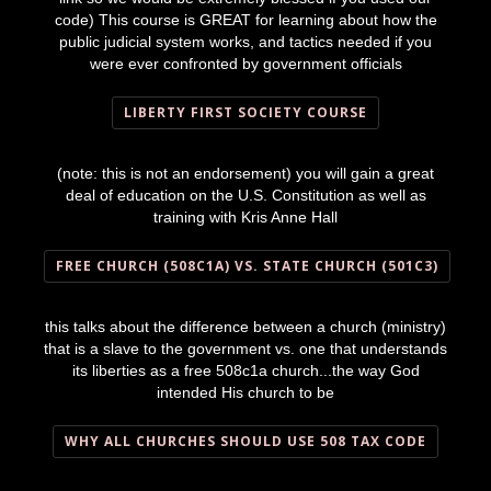
code) This course is GREAT for learning about how the
public judicial system works, and tactics needed if you
were ever confronted by government officials
LIBERTY FIRST SOCIETY COURSE
(note: this is not an endorsement) you will gain a great
deal of education on the U.S. Constitution as well as
training with Kris Anne Hall
FREE CHURCH (508C1A) VS. STATE CHURCH (501C3)
this talks about the difference between a church (ministry)
that is a slave to the government vs. one that understands
its liberties as a free 508c1a church...the way God
intended His church to be
WHY ALL CHURCHES SHOULD USE 508 TAX CODE