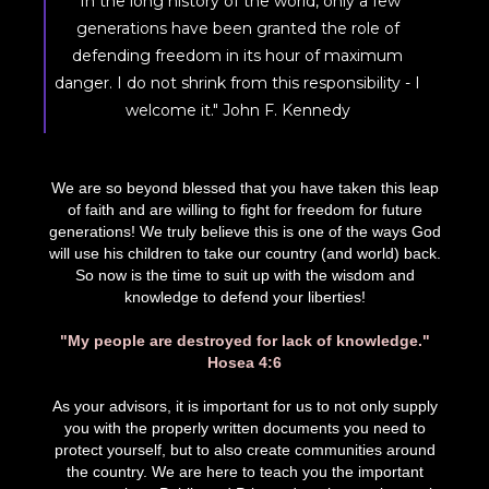
"In the long history of the world, only a few
generations have been granted the role of
defending freedom in its hour of maximum
danger. I do not shrink from this responsibility - I
welcome it." John F. Kennedy
We are so beyond blessed that you have taken this leap
of faith and are willing to fight for freedom for future
generations! We truly believe this is one of the ways God
will use his children to take our country (and world) back.
So now is the time to suit up with the wisdom and
knowledge to defend your liberties!
"My people are destroyed for lack of knowledge."
Hosea 4:6
As your advisors, it is important for us to not only supply
you with the properly written documents you need to
protect yourself, but to also create communities around
the country. We are here to teach you the important