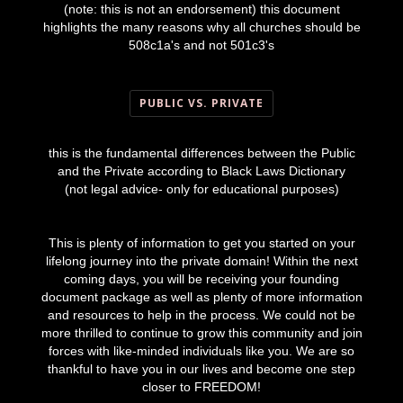
(note: this is not an endorsement) this document
highlights the many reasons why all churches should be
508c1a's and not 501c3's
PUBLIC VS. PRIVATE
this is the fundamental differences between the Public
and the Private according to Black Laws Dictionary
(not legal advice- only for educational purposes)
This is plenty of information to get you started on your
lifelong journey into the private domain! Within the next
coming days, you will be receiving your founding
document package as well as plenty of more information
and resources to help in the process. We could not be
more thrilled to continue to grow this community and join
forces with like-minded individuals like you. We are so
thankful to have you in our lives and become one step
closer to FREEDOM!