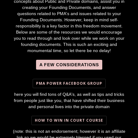
concepts about Public and Private domains, assist you in
creating your Founding Documents, and answer
questions related to PMA's and issues related to your
Founding Documents. However, keep in mind self-
responsibility is a key factor in this freedom movement.
Below are some of the resources we would encourage
you to read through and look over while we work on your
founding documents. This is such an exciting and
monumental time, so let there be no delay!
A FEW CONSIDERATIONS
PMA POWER FACEBOOK GROUP
here you will find tons of Q&A's, as well as tips and tricks
from people just like you, that have shifted their business
and personal lives into the private domain
HOW TO WIN IN COURT COURSE
(note: this is not an endorsement; however it is an affiliate
link so we would be extremely blessed if you used our