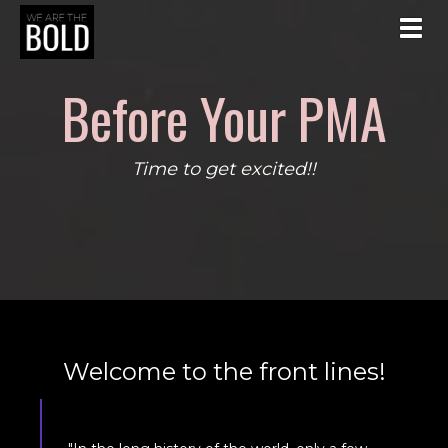
Toggl
Before Your PMA
Time to get excited!!
Welcome to the front lines!