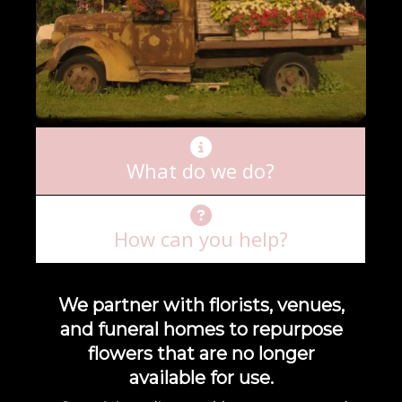
What do we do?
How can you help?
We partner with florists, venues,
and funeral homes to repurpose
flowers that are no longer
available for use.