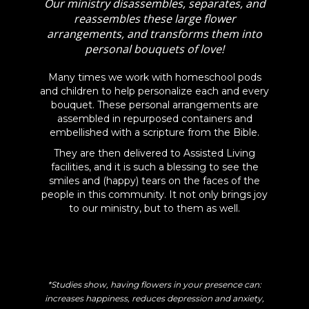
Our ministry disassembles, separates, and
reassembles these large flower
arrangements, and transforms them into
personal bouquets of love!
Many times we work with homeschool pods
and children to help personalize each and every
bouquet. These personal arrangements are
assembled in repurposed containers and
embellished with a scripture from the Bible.
They are then delivered to Assisted Living
facilities, and it is such a blessing to see the
smiles and (happy) tears on the faces of the
people in this community. It not only brings joy
to our ministry, but to them as well.
*Studies show, having flowers in your presence can:
increases happiness, reduces depression and anxiety,