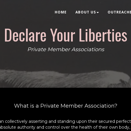
HOME
ABOUT US
OUTREACH
Declare Your Liberties
Private Member Associations
What is a Private Member Association?
ollectively asserting and standing upon their secured perfect 
o absolute authority and control over the health of their own body,