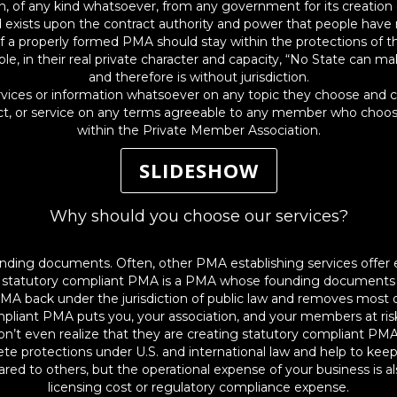
of any kind whatsoever, from any government for its creation or 
 exists upon the contract authority and power that people have 
f a properly formed PMA should stay within the protections of t
 in their real private character and capacity, “No State can make
and therefore is without jurisdiction.
es or information whatsoever on any topic they choose and can 
uct, or service on any terms agreeable to any member who chooses
within the Private Member Association.
SLIDESHOW
Why should you choose our services?
nding documents. Often, other PMA establishing services offer
A statutory compliant PMA is a PMA whose founding documents ag
MA back under the jurisdiction of public law and removes most o
ompliant PMA puts you, your association, and your members at ris
on’t even realize that they are creating statutory compliant PMA
te protections under U.S. and international law and help to kee
ared to others, but the operational expense of your business is a
licensing cost or regulatory compliance expense.