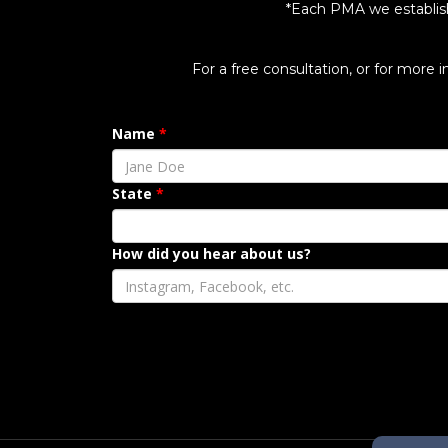
*Each PMA we establish, 
For a free consultation, or for more 
Name
State
How did you hear about us?