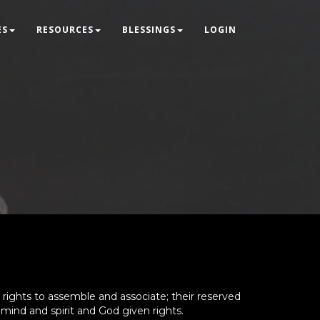
ES
RESOURCES
BLESSINGS
LOGIN
rights to assemble and associate; their reserved
 mind and spirit and God given rights.