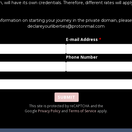
will have its own credentials. Therefore, different rates will app
information on starting your journey in the private domain, please 
declareyourliberties@protonmail.com
E-mail Address
Phone Number
SUBMIT
This site is protected by reCAPTCHA and the
Google
Privacy Policy
and
Terms of Service
apply.