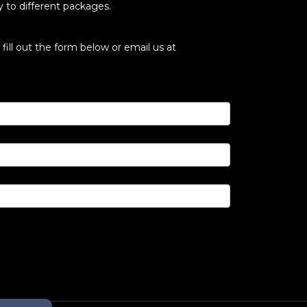
ly to different packages.
fill out the form below or email us at