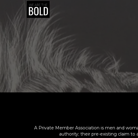
A Private Member Association is men and woman c
authority; their pre-existing claim t