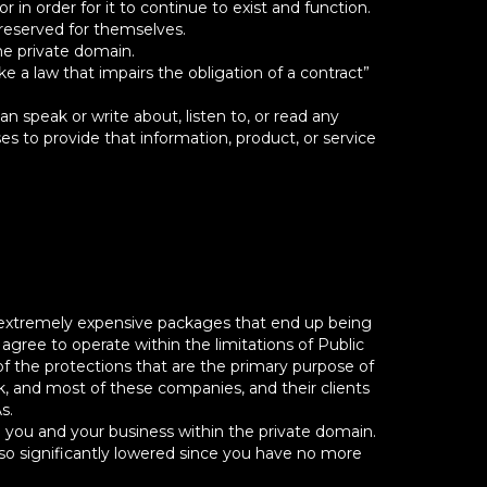
in order for it to continue to exist and function.
reserved for themselves.
he private domain.
 a law that impairs the obligation of a contract”
speak or write about, listen to, or read any
 to provide that information, product, or service
 extremely expensive packages that end up being
ree to operate within the limitations of Public
f the protections that are the primary purpose of
k, and most of these companies, and their clients
s.
p you and your business within the private domain.
lso significantly lowered since you have no more