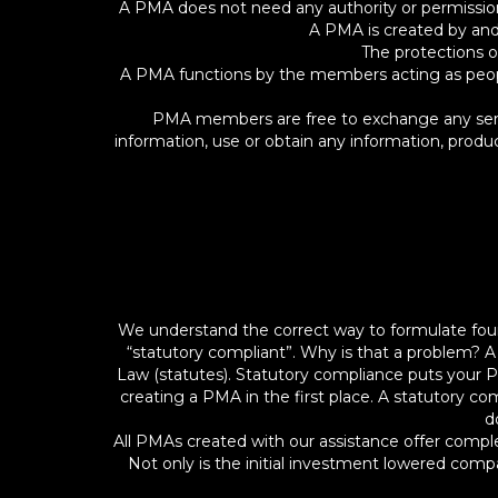
A PMA does not need any authority or permission, 
A PMA is created by and
The protections o
A PMA functions by the members acting as people,
PMA members are free to exchange any servic
information, use or obtain any information, prod
We understand the correct way to formulate fou
“statutory compliant”. Why is that a problem? 
Law (statutes). Statutory compliance puts your P
creating a PMA in the first place. A statutory c
d
All PMAs created with our assistance offer comple
Not only is the initial investment lowered comp